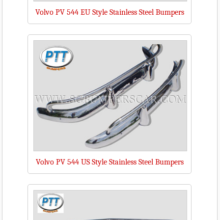
Volvo PV 544 EU Style Stainless Steel Bumpers
Volvo PV 544 US Style Stainless Steel Bumpers