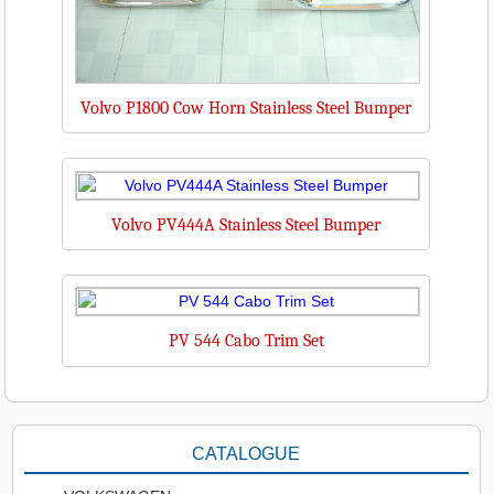
Volvo P1800 Cow Horn Stainless Steel Bumper
Volvo PV444A Stainless Steel Bumper
PV 544 Cabo Trim Set
CATALOGUE