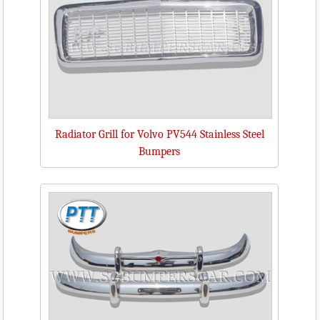
Radiator Grill for Volvo PV544 Stainless Steel
Bumpers