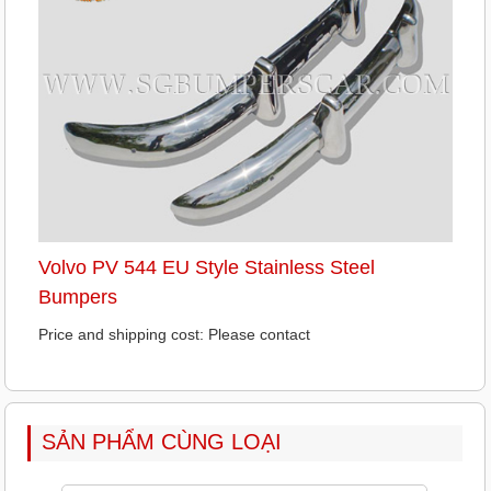
Volvo PV 544 EU Style Stainless Steel
Bumpers
Price and shipping cost: Please contact
SẢN PHẨM CÙNG LOẠI