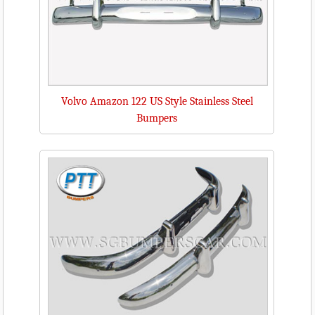
Volvo Amazon 122 US Style Stainless Steel
Bumpers