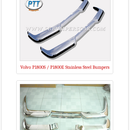
Volvo P1800S / P1800E Stainless Steel Bumpers