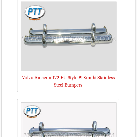
Volvo Amazon 122 EU Style & Kombi Stainless
Steel Bumpers