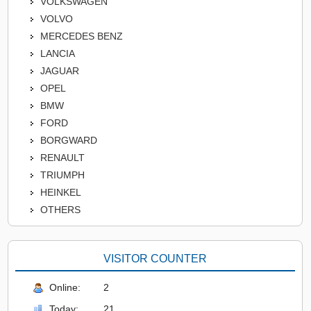
VOLKSWAGEN
VOLVO
MERCEDES BENZ
LANCIA
JAGUAR
OPEL
BMW
FORD
BORGWARD
RENAULT
TRIUMPH
HEINKEL
OTHERS
VISITOR COUNTER
Online:
2
Today:
21