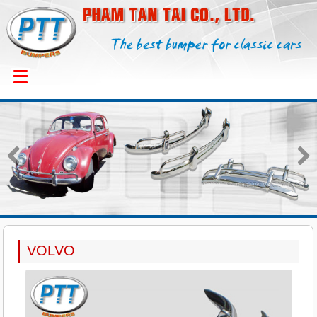
Previous
Next
VOLVO