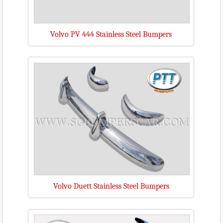
Volvo PV 444 Stainless Steel Bumpers
Volvo Duett Stainless Steel Bumpers